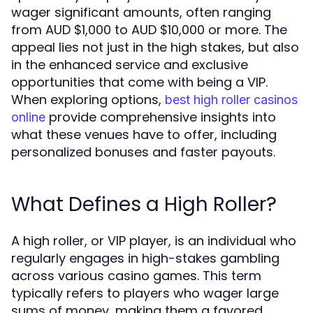
wager significant amounts, often ranging
from AUD $1,000 to AUD $10,000 or more. The
appeal lies not just in the high stakes, but also
in the enhanced service and exclusive
opportunities that come with being a VIP.
When exploring options,
best high roller casinos
provide comprehensive insights into
online
what these venues have to offer, including
personalized bonuses and faster payouts.
What Defines a High Roller?
A high roller, or VIP player, is an individual who
regularly engages in high-stakes gambling
across various casino games. This term
typically refers to players who wager large
sums of money, making them a favored