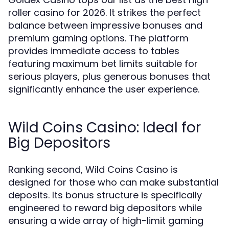
roller casino for 2026. It strikes the perfect
balance between impressive bonuses and
premium gaming options. The platform
provides immediate access to tables
featuring maximum bet limits suitable for
serious players, plus generous bonuses that
significantly enhance the user experience.
Wild Coins Casino: Ideal for
Big Depositors
Ranking second, Wild Coins Casino is
designed for those who can make substantial
deposits. Its bonus structure is specifically
engineered to reward big depositors while
ensuring a wide array of high-limit gaming