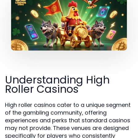
Understanding High
Roller Casinos
High roller casinos cater to a unique segment
of the gambling community, offering
experiences and perks that standard casinos
may not provide. These venues are designed
specifically for players who consistently