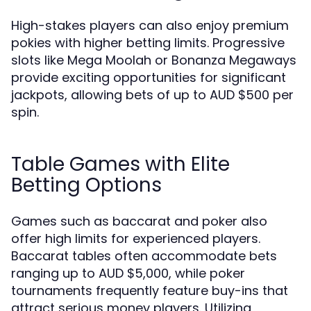
High-stakes players can also enjoy premium
pokies with higher betting limits. Progressive
slots like Mega Moolah or Bonanza Megaways
provide exciting opportunities for significant
jackpots, allowing bets of up to AUD $500 per
spin.
Table Games with Elite
Betting Options
Games such as baccarat and poker also
offer high limits for experienced players.
Baccarat tables often accommodate bets
ranging up to AUD $5,000, while poker
tournaments frequently feature buy-ins that
attract serious money players. Utilizing