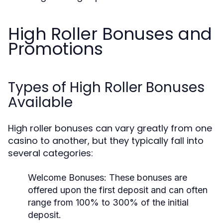
High Roller Bonuses and
Promotions
Types of High Roller Bonuses
Available
High roller bonuses can vary greatly from one
casino to another, but they typically fall into
several categories:
Welcome Bonuses:
These bonuses are
offered upon the first deposit and can often
range from 100% to 300% of the initial
deposit.