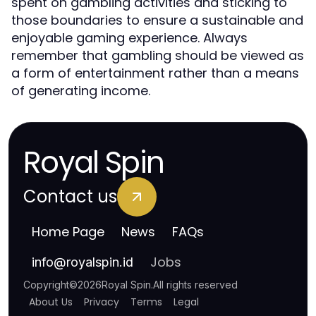
spent on gambling activities and sticking to
those boundaries to ensure a sustainable and
enjoyable gaming experience. Always
remember that gambling should be viewed as
a form of entertainment rather than a means
of generating income.
Royal Spin
Contact us
Home Page
News
FAQs
Jobs
info
@
royalspin.id
Copyright
©
2026
Royal Spin
.
All rights reserved
About Us
Privacy
Terms
Legal