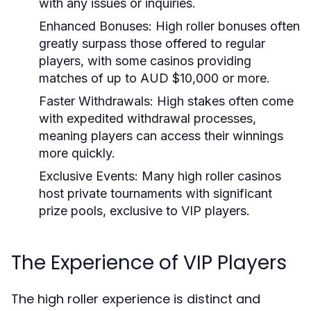
with any issues or inquiries.
Enhanced Bonuses:
High roller bonuses often
greatly surpass those offered to regular
players, with some casinos providing
matches of up to AUD $10,000 or more.
Faster Withdrawals:
High stakes often come
with expedited withdrawal processes,
meaning players can access their winnings
more quickly.
Exclusive Events:
Many high roller casinos
host private tournaments with significant
prize pools, exclusive to VIP players.
The Experience of VIP Players
The high roller experience is distinct and