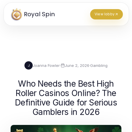
Royal Spin
View lobby
Joanna Fowler
·
June 2, 2026
·
Gambling
J
Who Needs the Best High
Roller Casinos Online? The
Definitive Guide for Serious
Gamblers in 2026