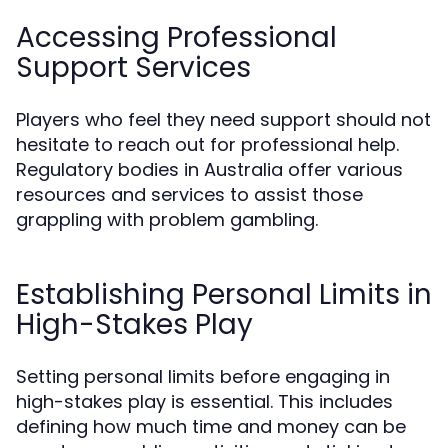
Accessing Professional
Support Services
Players who feel they need support should not
hesitate to reach out for professional help.
Regulatory bodies in Australia offer various
resources and services to assist those
grappling with problem gambling.
Establishing Personal Limits in
High-Stakes Play
Setting personal limits before engaging in
high-stakes play is essential. This includes
defining how much time and money can be