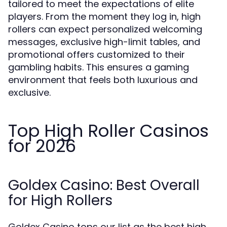
tailored to meet the expectations of elite
players. From the moment they log in, high
rollers can expect personalized welcoming
messages, exclusive high-limit tables, and
promotional offers customized to their
gambling habits. This ensures a gaming
environment that feels both luxurious and
exclusive.
Top High Roller Casinos
for 2026
Goldex Casino: Best Overall
for High Rollers
Goldex Casino tops our list as the best high