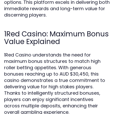
options. This platform excels in delivering both
immediate rewards and long-term value for
discerning players.
1Red Casino: Maximum Bonus
Value Explained
1Red Casino understands the need for
maximum bonus structures to match high
roller betting appetites. With generous
bonuses reaching up to AUD $30,450, this
casino demonstrates a true commitment to
delivering value for high stakes players.
Thanks to intelligently structured bonuses,
players can enjoy significant incentives
across multiple deposits, enhancing their
overall gambling experience.