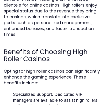
clientele for online casinos. High rollers enjoy
special status due to the revenue they bring
to casinos, which translate into exclusive
perks such as personalized management,
enhanced bonuses, and faster transaction
times.
Benefits of Choosing High
Roller Casinos
Opting for high roller casinos can significantly
enhance the gaming experience. These
benefits include:
Specialized Support:
Dedicated VIP
managers are available to assist high rollers