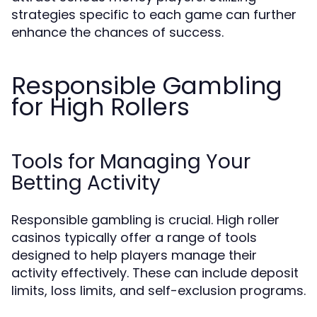
strategies specific to each game can further
enhance the chances of success.
Responsible Gambling
for High Rollers
Tools for Managing Your
Betting Activity
Responsible gambling is crucial. High roller
casinos typically offer a range of tools
designed to help players manage their
activity effectively. These can include deposit
limits, loss limits, and self-exclusion programs.