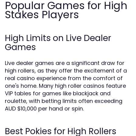
Popular Games for High
Stakes Players
High Limits on Live Dealer
Games
Live dealer games are a significant draw for
high rollers, as they offer the excitement of a
real casino experience from the comfort of
one's home. Many high roller casinos feature
VIP tables for games like blackjack and
roulette, with betting limits often exceeding
AUD $10,000 per hand or spin.
Best Pokies for High Rollers