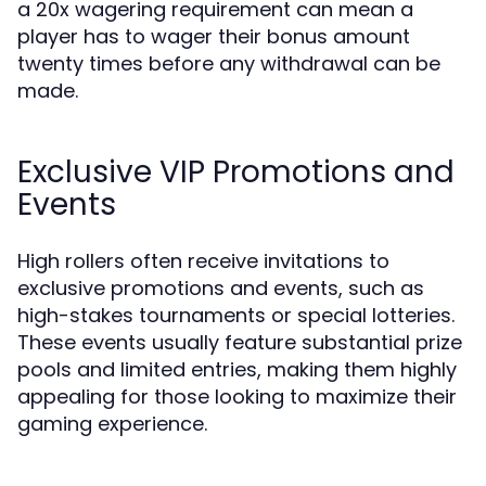
a 20x wagering requirement can mean a
player has to wager their bonus amount
twenty times before any withdrawal can be
made.
Exclusive VIP Promotions and
Events
High rollers often receive invitations to
exclusive promotions and events, such as
high-stakes tournaments or special lotteries.
These events usually feature substantial prize
pools and limited entries, making them highly
appealing for those looking to maximize their
gaming experience.