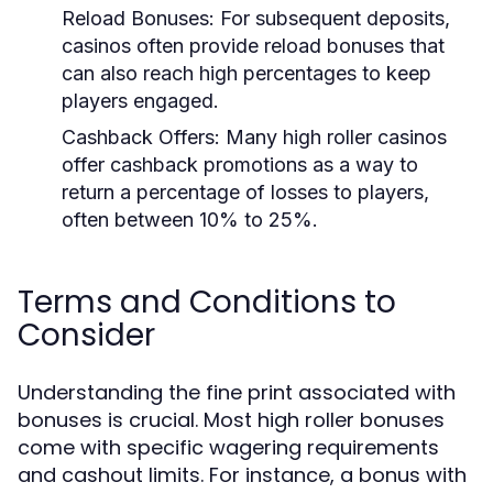
Reload Bonuses:
For subsequent deposits,
casinos often provide reload bonuses that
can also reach high percentages to keep
players engaged.
Cashback Offers:
Many high roller casinos
offer cashback promotions as a way to
return a percentage of losses to players,
often between 10% to 25%.
Terms and Conditions to
Consider
Understanding the fine print associated with
bonuses is crucial. Most high roller bonuses
come with specific wagering requirements
and cashout limits. For instance, a bonus with