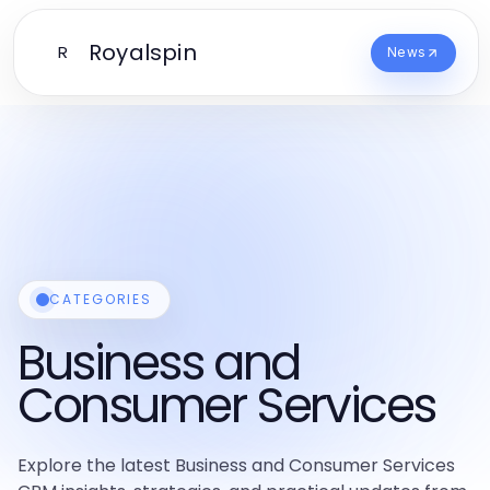
Royalspin
R
News
CATEGORIES
Business and
Consumer Services
Explore the latest Business and Consumer Services