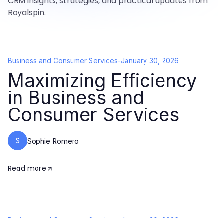
CRM insights, strategies, and practical updates from
Royalspin.
Business and Consumer Services
-
January 30, 2026
Maximizing Efficiency
in Business and
Consumer Services
S
Sophie Romero
Read more