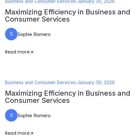
Business and Consumer Services
-
January 30, 2026
Maximizing Efficiency in Business and
Consumer Services
S
Sophie Romero
Read more
Business and Consumer Services
-
January 30, 2026
Maximizing Efficiency in Business and
Consumer Services
S
Sophie Romero
Read more