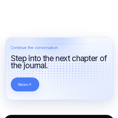
Continue the conversation
Step into the next chapter of
the journal.
News