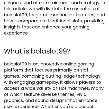
unique blend of entertainment and strategy. In
this article, we will dive into the essentials of
bolaslot99, its game mechanics, features, and
how it compares to traditional slots, providing
insights that can enhance your gaming
experience.
What is bolaslot99?
bolaslot99 is an innovative online gaming
platform that focuses primarily on slot
games, combining cutting-edge technology
with engaging gameplay. It allows players to
access a wide variety of slot machines, many
of which feature diverse themes, vivid
graphics, and sound designs that enhance
user experience. Whether you're a casual