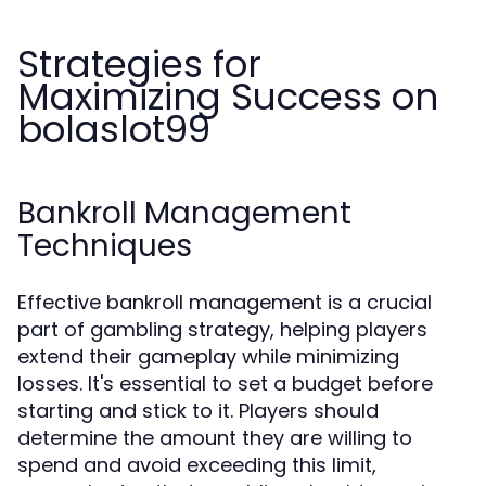
Strategies for
Maximizing Success on
bolaslot99
Bankroll Management
Techniques
Effective bankroll management is a crucial
part of gambling strategy, helping players
extend their gameplay while minimizing
losses. It's essential to set a budget before
starting and stick to it. Players should
determine the amount they are willing to
spend and avoid exceeding this limit,