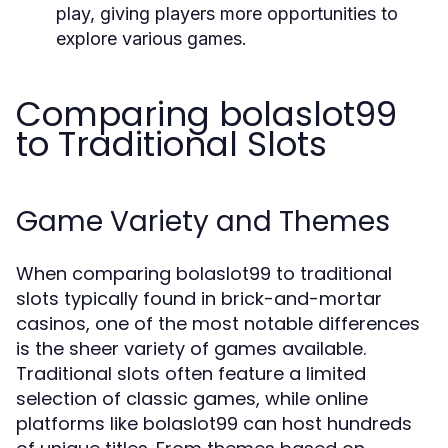
play, giving players more opportunities to
explore various games.
Comparing bolaslot99
to Traditional Slots
Game Variety and Themes
When comparing bolaslot99 to traditional
slots typically found in brick-and-mortar
casinos, one of the most notable differences
is the sheer variety of games available.
Traditional slots often feature a limited
selection of classic games, while online
platforms like bolaslot99 can host hundreds