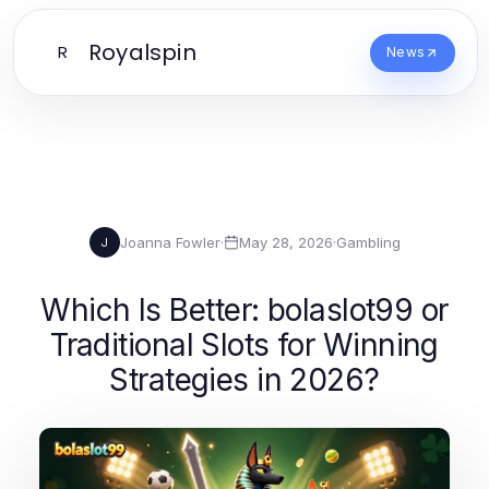
Royalspin
R
News
Joanna Fowler
·
May 28, 2026
·
Gambling
J
Which Is Better: bolaslot99 or
Traditional Slots for Winning
Strategies in 2026?