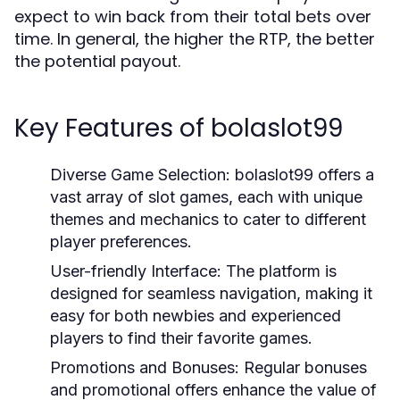
expect to win back from their total bets over
time. In general, the higher the RTP, the better
the potential payout.
Key Features of bolaslot99
Diverse Game Selection:
bolaslot99 offers a
vast array of slot games, each with unique
themes and mechanics to cater to different
player preferences.
User-friendly Interface:
The platform is
designed for seamless navigation, making it
easy for both newbies and experienced
players to find their favorite games.
Promotions and Bonuses:
Regular bonuses
and promotional offers enhance the value of