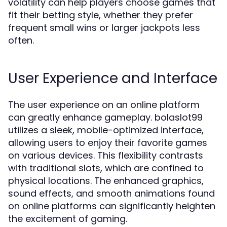
volatility can help players choose games that
fit their betting style, whether they prefer
frequent small wins or larger jackpots less
often.
User Experience and Interface
The user experience on an online platform
can greatly enhance gameplay. bolaslot99
utilizes a sleek, mobile-optimized interface,
allowing users to enjoy their favorite games
on various devices. This flexibility contrasts
with traditional slots, which are confined to
physical locations. The enhanced graphics,
sound effects, and smooth animations found
on online platforms can significantly heighten
the excitement of gaming.