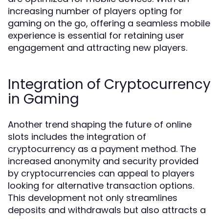
increasing number of players opting for
gaming on the go, offering a seamless mobile
experience is essential for retaining user
engagement and attracting new players.
Integration of Cryptocurrency
in Gaming
Another trend shaping the future of online
slots includes the integration of
cryptocurrency as a payment method. The
increased anonymity and security provided
by cryptocurrencies can appeal to players
looking for alternative transaction options.
This development not only streamlines
deposits and withdrawals but also attracts a