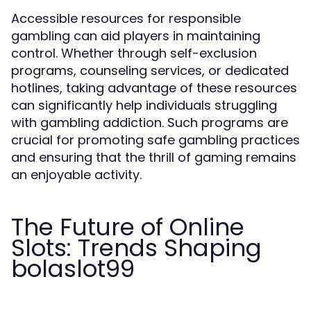
Accessible resources for responsible
gambling can aid players in maintaining
control. Whether through self-exclusion
programs, counseling services, or dedicated
hotlines, taking advantage of these resources
can significantly help individuals struggling
with gambling addiction. Such programs are
crucial for promoting safe gambling practices
and ensuring that the thrill of gaming remains
an enjoyable activity.
The Future of Online
Slots: Trends Shaping
bolaslot99