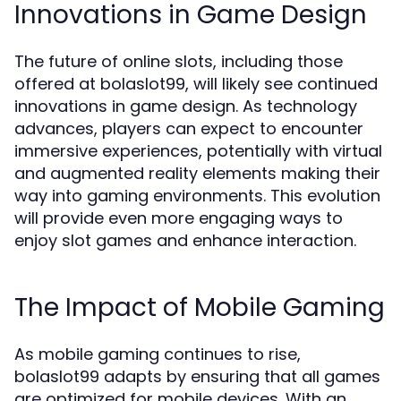
Innovations in Game Design
The future of online slots, including those
offered at bolaslot99, will likely see continued
innovations in game design. As technology
advances, players can expect to encounter
immersive experiences, potentially with virtual
and augmented reality elements making their
way into gaming environments. This evolution
will provide even more engaging ways to
enjoy slot games and enhance interaction.
The Impact of Mobile Gaming
As mobile gaming continues to rise,
bolaslot99 adapts by ensuring that all games
are optimized for mobile devices. With an