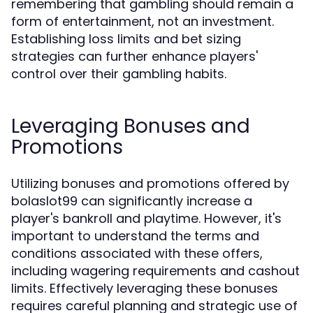
remembering that gambling should remain a
form of entertainment, not an investment.
Establishing loss limits and bet sizing
strategies can further enhance players'
control over their gambling habits.
Leveraging Bonuses and
Promotions
Utilizing bonuses and promotions offered by
bolaslot99 can significantly increase a
player's bankroll and playtime. However, it's
important to understand the terms and
conditions associated with these offers,
including wagering requirements and cashout
limits. Effectively leveraging these bonuses
requires careful planning and strategic use of