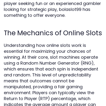
player seeking fun or an experienced gambler
looking for strategic play, bolaslot99 has
something to offer everyone.
The Mechanics of Online Slots
Understanding how online slots work is
essential for maximizing your chances of
winning. At their core, slot machines operate
using a Random Number Generator (RNG),
which ensures that each spin is independent
and random. This level of unpredictability
means that outcomes cannot be
manipulated, providing a fair gaming
environment. Players can typically view the
Return to Player (RTP) percentage, which
indicates the average amount a player can