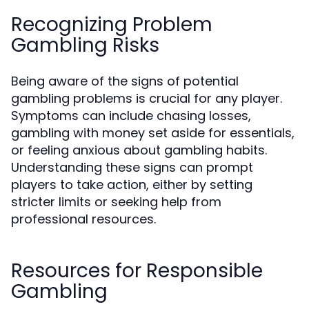
Recognizing Problem
Gambling Risks
Being aware of the signs of potential
gambling problems is crucial for any player.
Symptoms can include chasing losses,
gambling with money set aside for essentials,
or feeling anxious about gambling habits.
Understanding these signs can prompt
players to take action, either by setting
stricter limits or seeking help from
professional resources.
Resources for Responsible
Gambling