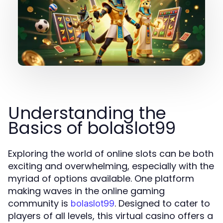
Understanding the
Basics of bolaslot99
Exploring the world of online slots can be both
exciting and overwhelming, especially with the
myriad of options available. One platform
making waves in the online gaming
community is
. Designed to cater to
bolaslot99
players of all levels, this virtual casino offers a