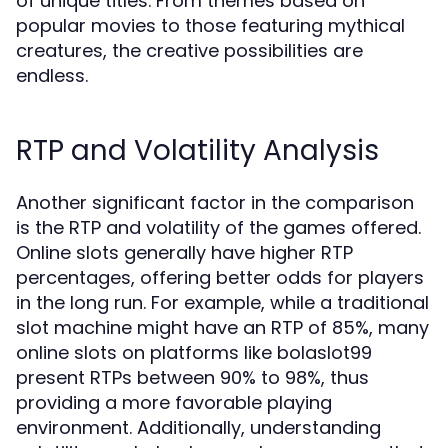
of unique titles. From themes based on
popular movies to those featuring mythical
creatures, the creative possibilities are
endless.
RTP and Volatility Analysis
Another significant factor in the comparison
is the RTP and volatility of the games offered.
Online slots generally have higher RTP
percentages, offering better odds for players
in the long run. For example, while a traditional
slot machine might have an RTP of 85%, many
online slots on platforms like bolaslot99
present RTPs between 90% to 98%, thus
providing a more favorable playing
environment. Additionally, understanding