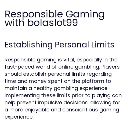
Responsible Gaming
with bolaslot99
Establishing Personal Limits
Responsible gaming is vital, especially in the
fast-paced world of online gambling. Players
should establish personal limits regarding
time and money spent on the platform to
maintain a healthy gambling experience.
Implementing these limits prior to playing can
help prevent impulsive decisions, allowing for
a more enjoyable and conscientious gaming
experience.