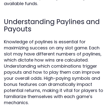
available funds.
Understanding Paylines and
Payouts
Knowledge of paylines is essential for
maximizing success on any slot game. Each
slot may have different numbers of paylines,
which dictate how wins are calculated.
Understanding which combinations trigger
payouts and how to play them can improve
your overall odds. High-paying symbols and
bonus features can dramatically impact
potential returns, making it vital for players to
familiarize themselves with each game’s
mechanics.