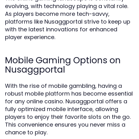
evolving, with technology playing a vital role.
As players become more tech-savvy,
platforms like Nusaggportal strive to keep up
with the latest innovations for enhanced
player experience.
Mobile Gaming Options on
Nusaggportal
With the rise of mobile gambling, having a
robust mobile platform has become essential
for any online casino. Nusaggportal offers a
fully optimized mobile interface, allowing
players to enjoy their favorite slots on the go.
This convenience ensures you never miss a
chance to play.