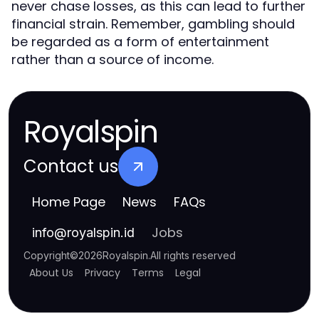
never chase losses, as this can lead to further
financial strain. Remember, gambling should
be regarded as a form of entertainment
rather than a source of income.
Royalspin
Contact us
Home Page
News
FAQs
Jobs
info
@
royalspin.id
Copyright
©
2026
Royalspin
.
All rights reserved
About Us
Privacy
Terms
Legal