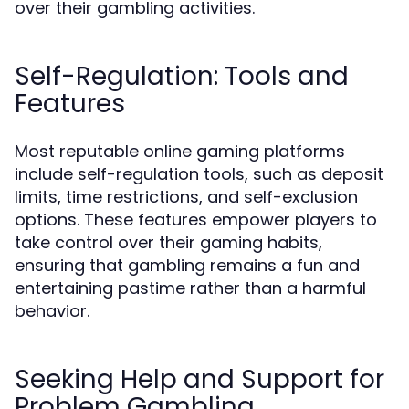
over their gambling activities.
Self-Regulation: Tools and
Features
Most reputable online gaming platforms
include self-regulation tools, such as deposit
limits, time restrictions, and self-exclusion
options. These features empower players to
take control over their gaming habits,
ensuring that gambling remains a fun and
entertaining pastime rather than a harmful
behavior.
Seeking Help and Support for
Problem Gambling