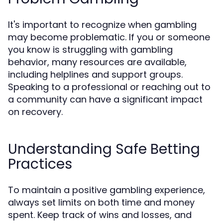
It's important to recognize when gambling
may become problematic. If you or someone
you know is struggling with gambling
behavior, many resources are available,
including helplines and support groups.
Speaking to a professional or reaching out to
a community can have a significant impact
on recovery.
Understanding Safe Betting
Practices
To maintain a positive gambling experience,
always set limits on both time and money
spent. Keep track of wins and losses, and