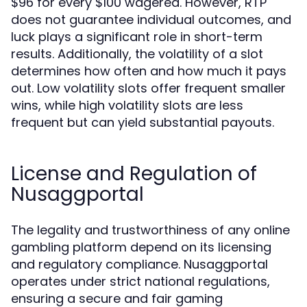
$96 for every $100 wagered. However, RTP
does not guarantee individual outcomes, and
luck plays a significant role in short-term
results. Additionally, the volatility of a slot
determines how often and how much it pays
out. Low volatility slots offer frequent smaller
wins, while high volatility slots are less
frequent but can yield substantial payouts.
License and Regulation of
Nusaggportal
The legality and trustworthiness of any online
gambling platform depend on its licensing
and regulatory compliance. Nusaggportal
operates under strict national regulations,
ensuring a secure and fair gaming