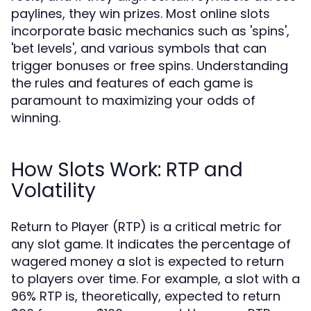
paylines, they win prizes. Most online slots
incorporate basic mechanics such as 'spins',
'bet levels', and various symbols that can
trigger bonuses or free spins. Understanding
the rules and features of each game is
paramount to maximizing your odds of
winning.
How Slots Work: RTP and
Volatility
Return to Player (RTP) is a critical metric for
any slot game. It indicates the percentage of
wagered money a slot is expected to return
to players over time. For example, a slot with a
96% RTP is, theoretically, expected to return