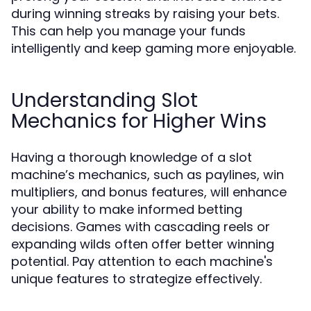
during winning streaks by raising your bets.
This can help you manage your funds
intelligently and keep gaming more enjoyable.
Understanding Slot
Mechanics for Higher Wins
Having a thorough knowledge of a slot
machine’s mechanics, such as paylines, win
multipliers, and bonus features, will enhance
your ability to make informed betting
decisions. Games with cascading reels or
expanding wilds often offer better winning
potential. Pay attention to each machine's
unique features to strategize effectively.