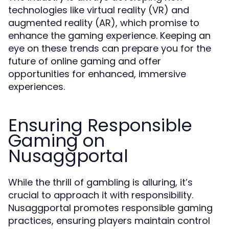
technologies like virtual reality (VR) and
augmented reality (AR), which promise to
enhance the gaming experience. Keeping an
eye on these trends can prepare you for the
future of online gaming and offer
opportunities for enhanced, immersive
experiences.
Ensuring Responsible
Gaming on
Nusaggportal
While the thrill of gambling is alluring, it’s
crucial to approach it with responsibility.
Nusaggportal promotes responsible gaming
practices, ensuring players maintain control