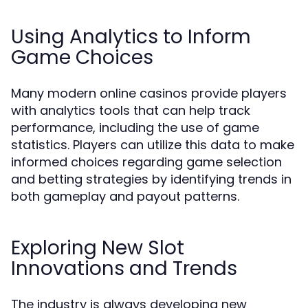
Using Analytics to Inform
Game Choices
Many modern online casinos provide players
with analytics tools that can help track
performance, including the use of game
statistics. Players can utilize this data to make
informed choices regarding game selection
and betting strategies by identifying trends in
both gameplay and payout patterns.
Exploring New Slot
Innovations and Trends
The industry is always developing new