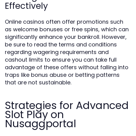
Effectively
Online casinos often offer promotions such
as welcome bonuses or free spins, which can
significantly enhance your bankroll. However,
be sure to read the terms and conditions
regarding wagering requirements and
cashout limits to ensure you can take full
advantage of these offers without falling into
traps like bonus abuse or betting patterns
that are not sustainable.
Strategies for Advanced
Slot Play on
Nusaggportal