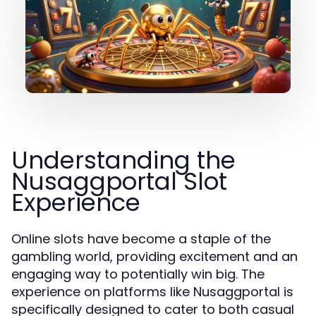
Understanding the
Nusaggportal Slot
Experience
Online slots have become a staple of the
gambling world, providing excitement and an
engaging way to potentially win big. The
experience on platforms like Nusaggportal is
specifically designed to cater to both casual