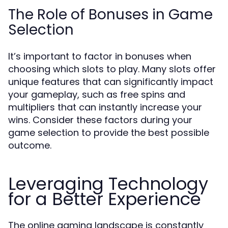
The Role of Bonuses in Game
Selection
It’s important to factor in bonuses when
choosing which slots to play. Many slots offer
unique features that can significantly impact
your gameplay, such as free spins and
multipliers that can instantly increase your
wins. Consider these factors during your
game selection to provide the best possible
outcome.
Leveraging Technology
for a Better Experience
The online gaming landscape is constantly