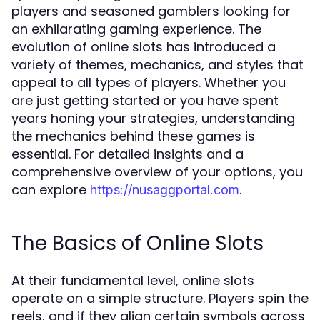
players and seasoned gamblers looking for
an exhilarating gaming experience. The
evolution of online slots has introduced a
variety of themes, mechanics, and styles that
appeal to all types of players. Whether you
are just getting started or you have spent
years honing your strategies, understanding
the mechanics behind these games is
essential. For detailed insights and a
comprehensive overview of your options, you
can explore
.
https://nusaggportal.com
The Basics of Online Slots
At their fundamental level, online slots
operate on a simple structure. Players spin the
reels, and if they align certain symbols across