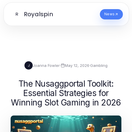
Royalspin
R
News
Joanna Fowler
·
May 12, 2026
·
Gambling
J
The Nusaggportal Toolkit:
Essential Strategies for
Winning Slot Gaming in 2026