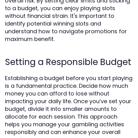
overall risk. By setting clear limits and sticking
to a budget, you can enjoy playing slots
without financial strain. It's important to
identify potential winning slots and
understand how to navigate promotions for
maximum benefit.
Setting a Responsible Budget
Establishing a budget before you start playing
is a fundamental practice. Decide how much
money you can afford to lose without
impacting your daily life. Once you’ve set your
budget, divide it into smaller amounts to
allocate for each session. This approach
helps you manage your gambling activities
responsibly and can enhance your overall