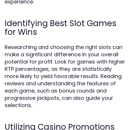
experience.
Identifying Best Slot Games
for Wins
Researching and choosing the right slots can
make a significant difference in your overall
potential for profit. Look for games with higher
RTP percentages, as they are statistically
more likely to yield favorable results. Reading
reviews and understanding the features of
each game, such as bonus rounds and
progressive jackpots, can also guide your
selections.
Utilizing Casino Promotions