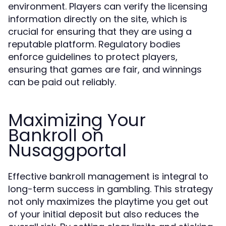
environment. Players can verify the licensing
information directly on the site, which is
crucial for ensuring that they are using a
reputable platform. Regulatory bodies
enforce guidelines to protect players,
ensuring that games are fair, and winnings
can be paid out reliably.
Maximizing Your
Bankroll on
Nusaggportal
Effective bankroll management is integral to
long-term success in gambling. This strategy
not only maximizes the playtime you get out
of your initial deposit but also reduces the