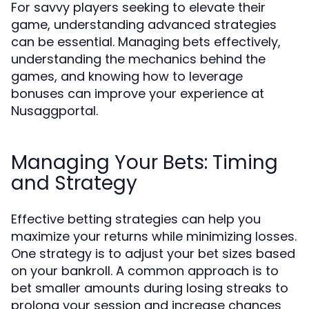
For savvy players seeking to elevate their
game, understanding advanced strategies
can be essential. Managing bets effectively,
understanding the mechanics behind the
games, and knowing how to leverage
bonuses can improve your experience at
Nusaggportal.
Managing Your Bets: Timing
and Strategy
Effective betting strategies can help you
maximize your returns while minimizing losses.
One strategy is to adjust your bet sizes based
on your bankroll. A common approach is to
bet smaller amounts during losing streaks to
prolong your session and increase chances